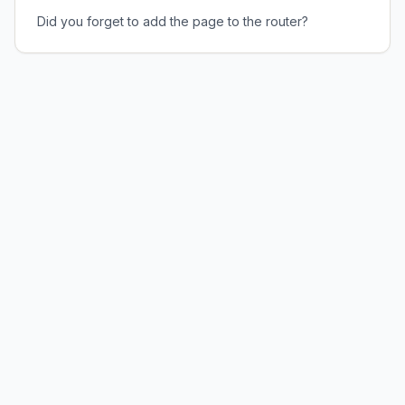
Did you forget to add the page to the router?